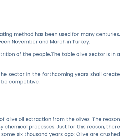
eating method has been used for many centuries.
between November and March in Turkey.
ition of the people.The table olive sector is in a
the sector in the forthcoming years shall create
o be competitive.
f olive oil extraction from the olives. The reason
ny chemical processes. Just for this reason, there
 some six thousand years ago: Olive are crushed