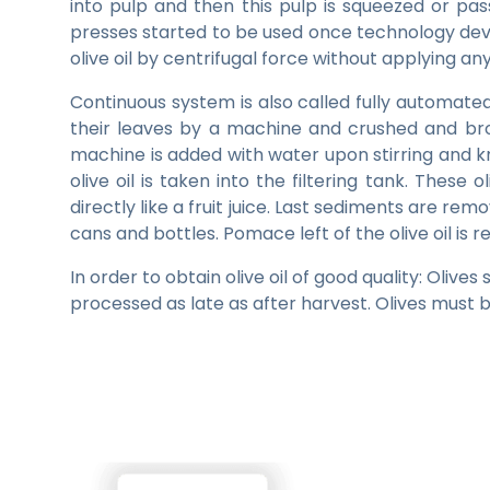
into pulp and then this pulp is squeezed or pass
presses started to be used once technology deve
olive oil by centrifugal force without applying 
Continuous system is also called fully automated 
their leaves by a machine and crushed and bro
machine is added with water upon stirring and k
olive oil is taken into the filtering tank. These 
directly like a fruit juice. Last sediments are remove
cans and bottles. Pomace left of the olive oil is
In order to obtain olive oil of good quality: Olive
processed as late as after harvest. Olives must b