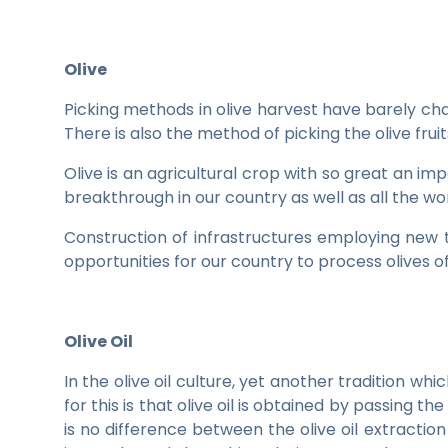
Olive
Picking methods in olive harvest have barely c
There is also the method of picking the olive fr
Olive is an agricultural crop with so great an im
breakthrough in our country as well as all the wo
Construction of infrastructures employing new t
opportunities for our country to process olives o
Olive Oil
In the olive oil culture, yet another tradition w
for this is that olive oil is obtained by passing
is no difference between the olive oil extract