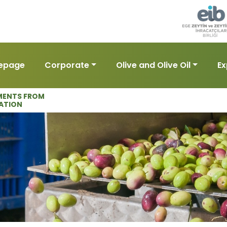
epage
Corporate
Olive and Olive Oil
Ex
ENTS FROM
ATION