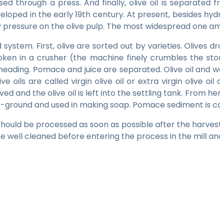
ed through a press. And finally, olive oil is separated f
loped in the early 19th century. At present, besides hyd
any pressure on the olive pulp. The most widespread one 
system. First, olive are sorted out by varieties. Olives dr
ken in a crusher (the machine finely crumbles the sto
neading. Pomace and juice are separated. Olive oil and 
olive oils are called virgin olive oil or extra virgin oli
d and the olive oil is left into the settling tank. From here, 
 re-ground and used in making soap. Pomace sediment is cal
s should be processed as soon as possible after the harvest. 
e well cleaned before entering the process in the mill and