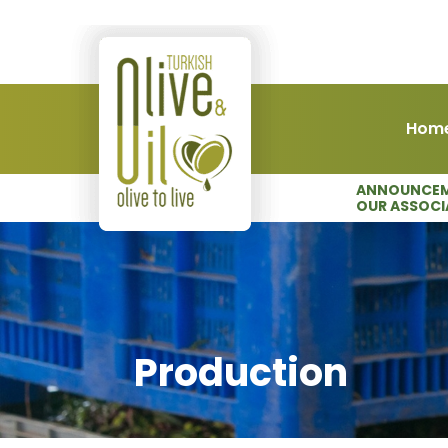
Hom
ANNOUNCEM
OUR ASSOCI
Production