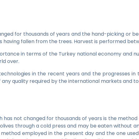
hanged for thousands of years and the hand-picking or b
uits having fallen from the trees. Harvest is performed 
portance in terms of the Turkey national economy and nutr
rld over.
echnologies in the recent years and the progresses in 
f any quality required by the international markets and t
hich has not changed for thousands of years is the method o
 the olives through a cold press and may be eaten without a
ion method employed in the present day and the one used