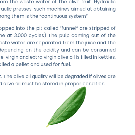
rom the waste water of the olive fruit. Hydraulic
raulic presses, such machines aimed at obtaining
among them is the “continuous system”
opped into the pit called “funnel” are stripped of
ne at 3.000 cycles) The pulp coming out of the
waste water are separated from the juice and the
ve oil depending on the acidity and can be consumed
virgin and extra virgin olive oil is filled in kettles,
led a pellet and used for fuel.
The olive oil quality will be degraded if olives are
 olive oil must be stored in proper condition.